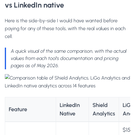
vs LinkedIn native
Here is the side-by-side I would have wanted before
paying for any of these tools, with the real values in each
cell.
A quick visual of the same comparison, with the actual
values from each tool's documentation and pricing
pages as of May 2026.
LinkedIn
Shield
LiGo
Feature
Native
Analytics
Anal
$15 p