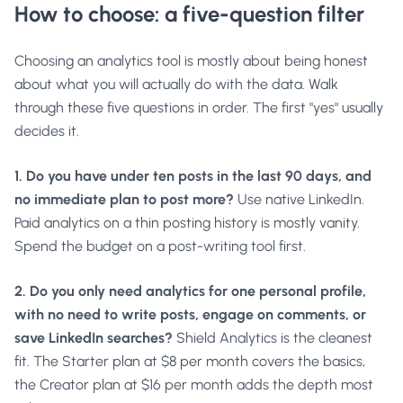
How to choose: a five-question filter
Choosing an analytics tool is mostly about being honest
about what you will actually do with the data. Walk
through these five questions in order. The first "yes" usually
decides it.
1. Do you have under ten posts in the last 90 days, and
no immediate plan to post more?
Use native LinkedIn.
Paid analytics on a thin posting history is mostly vanity.
Spend the budget on a post-writing tool first.
2. Do you only need analytics for one personal profile,
with no need to write posts, engage on comments, or
save LinkedIn searches?
Shield Analytics is the cleanest
fit. The Starter plan at $8 per month covers the basics,
the Creator plan at $16 per month adds the depth most