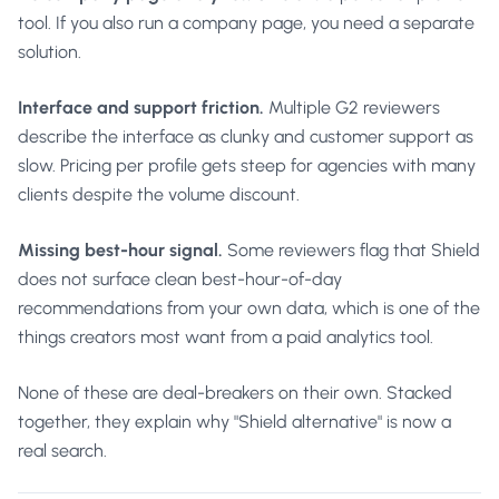
tool. If you also run a company page, you need a separate
solution.
Interface and support friction.
Multiple G2 reviewers
describe the interface as clunky and customer support as
slow. Pricing per profile gets steep for agencies with many
clients despite the volume discount.
Missing best-hour signal.
Some reviewers flag that Shield
does not surface clean best-hour-of-day
recommendations from your own data, which is one of the
things creators most want from a paid analytics tool.
None of these are deal-breakers on their own. Stacked
together, they explain why "Shield alternative" is now a
real search.