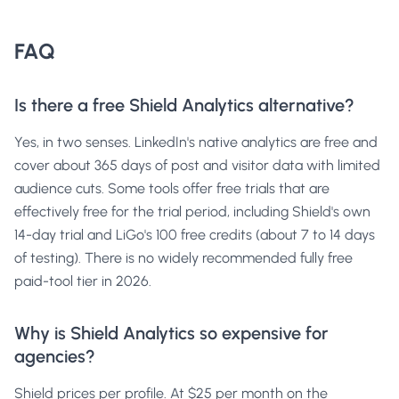
FAQ
Is there a free Shield Analytics alternative?
Yes, in two senses. LinkedIn's native analytics are free and
cover about 365 days of post and visitor data with limited
audience cuts. Some tools offer free trials that are
effectively free for the trial period, including Shield's own
14-day trial and LiGo's 100 free credits (about 7 to 14 days
of testing). There is no widely recommended fully free
paid-tool tier in 2026.
Why is Shield Analytics so expensive for
agencies?
Shield prices per profile. At $25 per month on the