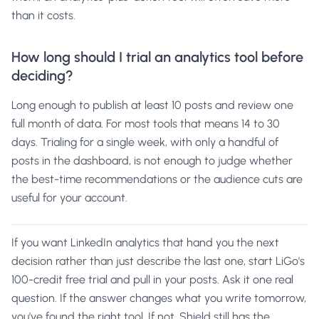
than it costs.
How long should I trial an analytics tool before
deciding?
Long enough to publish at least 10 posts and review one
full month of data. For most tools that means 14 to 30
days. Trialing for a single week, with only a handful of
posts in the dashboard, is not enough to judge whether
the best-time recommendations or the audience cuts are
useful for your account.
If you want LinkedIn analytics that hand you the next
decision rather than just describe the last one,
start LiGo's
100-credit free trial
and pull in your posts. Ask it one real
question. If the answer changes what you write tomorrow,
you've found the right tool. If not,
Shield
still has the