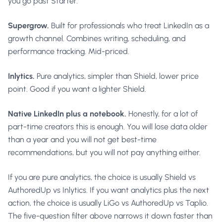
you go past Starter.
Supergrow.
Built for professionals who treat LinkedIn as a
growth channel. Combines writing, scheduling, and
performance tracking. Mid-priced.
Inlytics.
Pure analytics, simpler than Shield, lower price
point. Good if you want a lighter Shield.
Native LinkedIn plus a notebook.
Honestly, for a lot of
part-time creators this is enough. You will lose data older
than a year and you will not get best-time
recommendations, but you will not pay anything either.
If you are pure analytics, the choice is usually Shield vs
AuthoredUp vs Inlytics. If you want analytics plus the next
action, the choice is usually LiGo vs AuthoredUp vs Taplio.
The five-question filter above narrows it down faster than