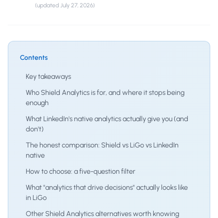
(updated
July 27, 2026
)
Contents
Key takeaways
Who Shield Analytics is for, and where it stops being
enough
What LinkedIn's native analytics actually give you (and
don't)
The honest comparison: Shield vs LiGo vs LinkedIn
native
How to choose: a five-question filter
What "analytics that drive decisions" actually looks like
in LiGo
Other Shield Analytics alternatives worth knowing