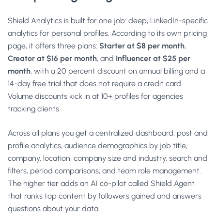
Shield Analytics is built for one job: deep, LinkedIn-specific
analytics for personal profiles. According to its own pricing
page, it offers three plans:
Starter at $8 per month
,
Creator at $16 per month
, and
Influencer at $25 per
month
, with a 20 percent discount on annual billing and a
14-day free trial that does not require a credit card.
Volume discounts kick in at 10+ profiles for agencies
tracking clients.
Across all plans you get a centralized dashboard, post and
profile analytics, audience demographics by job title,
company, location, company size and industry, search and
filters, period comparisons, and team role management.
The higher tier adds an AI co-pilot called Shield Agent
that ranks top content by followers gained and answers
questions about your data.