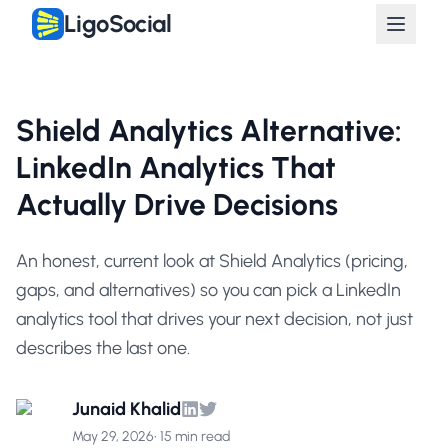
LigoSocial
Shield Analytics Alternative:
LinkedIn Analytics That
Actually Drive Decisions
An honest, current look at Shield Analytics (pricing,
gaps, and alternatives) so you can pick a LinkedIn
analytics tool that drives your next decision, not just
describes the last one.
Junaid Khalid
May 29, 2026
•
15 min read