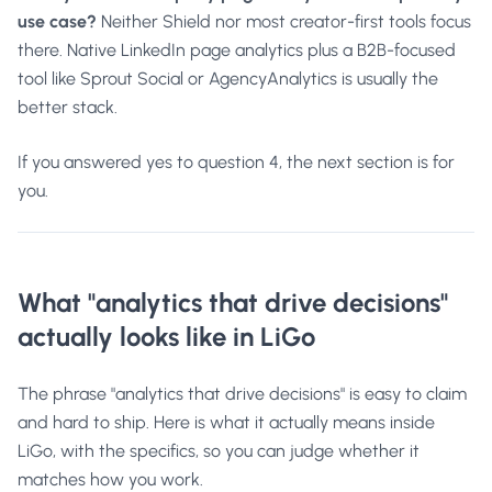
use case?
Neither Shield nor most creator-first tools focus
there. Native LinkedIn page analytics plus a B2B-focused
tool like Sprout Social or AgencyAnalytics is usually the
better stack.
If you answered yes to question 4, the next section is for
you.
What "analytics that drive decisions"
actually looks like in LiGo
The phrase "analytics that drive decisions" is easy to claim
and hard to ship. Here is what it actually means inside
LiGo, with the specifics, so you can judge whether it
matches how you work.