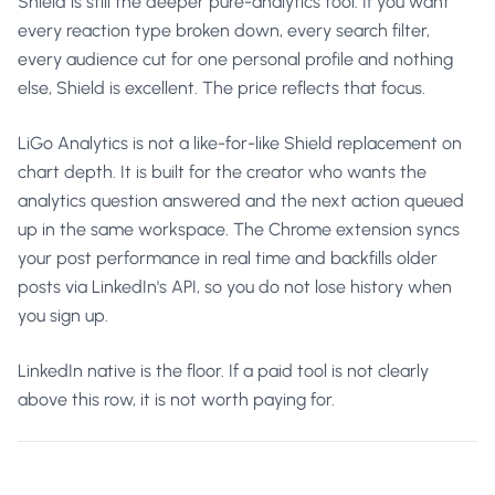
Shield is still the deeper pure-analytics tool. If you want
every reaction type broken down, every search filter,
every audience cut for one personal profile and nothing
else, Shield is excellent. The price reflects that focus.
LiGo Analytics is not a like-for-like Shield replacement on
chart depth. It is built for the creator who wants the
analytics question answered and the next action queued
up in the same workspace. The Chrome extension syncs
your post performance in real time and backfills older
posts via LinkedIn's API, so you do not lose history when
you sign up.
LinkedIn native is the floor. If a paid tool is not clearly
above this row, it is not worth paying for.