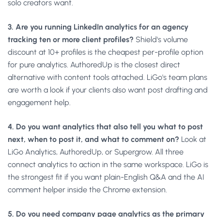
solo creators want.
3. Are you running LinkedIn analytics for an agency
tracking ten or more client profiles?
Shield's volume
discount at 10+ profiles is the cheapest per-profile option
for pure analytics. AuthoredUp is the closest direct
alternative with content tools attached. LiGo's team plans
are worth a look if your clients also want post drafting and
engagement help.
4. Do you want analytics that also tell you what to post
next, when to post it, and what to comment on?
Look at
LiGo Analytics, AuthoredUp, or Supergrow. All three
connect analytics to action in the same workspace. LiGo is
the strongest fit if you want plain-English Q&A and the AI
comment helper inside the Chrome extension.
5. Do you need company page analytics as the primary