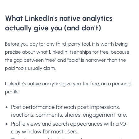
What LinkedIn's native analytics
actually give you (and don't)
Before you pay for any third-party tool, it is worth being
precise about what LinkedIn itself ships for free, because
the gap between "free" and "paid" is narrower than the
paid tools usually claim.
LinkedIn's native analytics give you, for free, on a personal
profile:
Post performance for each post: impressions,
reactions, comments, shares, engagement rate.
Profile views and search appearances with a 90-
day window for most users.