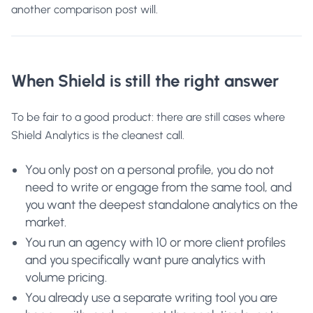
another comparison post will.
When Shield is still the right answer
To be fair to a good product: there are still cases where
Shield Analytics is the cleanest call.
You only post on a personal profile, you do not
need to write or engage from the same tool, and
you want the deepest standalone analytics on the
market.
You run an agency with 10 or more client profiles
and you specifically want pure analytics with
volume pricing.
You already use a separate writing tool you are