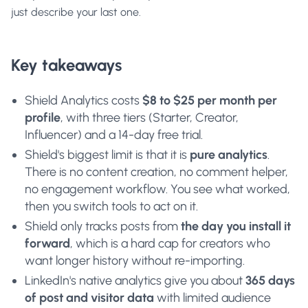
just describe your last one.
Key takeaways
Shield Analytics costs
$8 to $25 per month per
profile
, with three tiers (Starter, Creator,
Influencer) and a 14-day free trial.
Shield's biggest limit is that it is
pure analytics
.
There is no content creation, no comment helper,
no engagement workflow. You see what worked,
then you switch tools to act on it.
Shield only tracks posts from
the day you install it
forward
, which is a hard cap for creators who
want longer history without re-importing.
LinkedIn's native analytics give you about
365 days
of post and visitor data
with limited audience