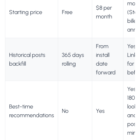
mon
$8 per
Starting price
Free
(Star
month
billed
annua
From
Yes, 
Historical posts
365 days
install
Linke
backfill
rolling
date
for p
forward
befor
Yes, 
180-
Best-time
look
No
Yes
recommendations
and a
post
min