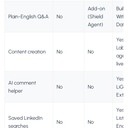
Add-on
Built 
Plain-English Q&A
No
(Shield
With 
Agent)
Data
Yes (
Lab, 
Content creation
No
No
agent
live)
Yes, 
AI comment
No
No
LiGo
helper
Exte
Yes 
Saved LinkedIn
Lists 
No
No
searches
Eng