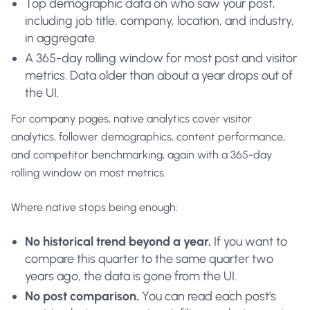
Top demographic data on who saw your post,
including job title, company, location, and industry,
in aggregate.
A 365-day rolling window for most post and visitor
metrics. Data older than about a year drops out of
the UI.
For company pages, native analytics cover visitor
analytics, follower demographics, content performance,
and competitor benchmarking, again with a 365-day
rolling window on most metrics.
Where native stops being enough:
No historical trend beyond a year.
If you want to
compare this quarter to the same quarter two
years ago, the data is gone from the UI.
No post comparison.
You can read each post's