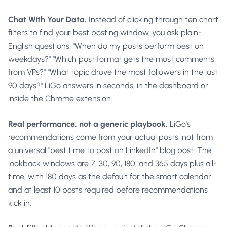
Chat With Your Data.
Instead of clicking through ten chart
filters to find your best posting window, you ask plain-
English questions. "When do my posts perform best on
weekdays?" "Which post format gets the most comments
from VPs?" "What topic drove the most followers in the last
90 days?" LiGo answers in seconds, in the dashboard or
inside the Chrome extension.
Real performance, not a generic playbook.
LiGo's
recommendations come from your actual posts, not from
a universal "best time to post on LinkedIn" blog post. The
lookback windows are 7, 30, 90, 180, and 365 days plus all-
time, with 180 days as the default for the smart calendar
and at least 10 posts required before recommendations
kick in.