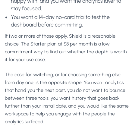
happy with, and you want the analytics layer to
stay focused.
You want a 14-day no-card trial to test the
dashboard before committing.
If two or more of those apply, Shield is a reasonable
choice. The Starter plan at $8 per month is a low-
commitment way to find out whether the depth is worth
it for your use case.
The case for switching, or for choosing something else
from day one, is the opposite shape. You want analytics
that hand you the next post, you do not want to bounce
between three tools, you want history that goes back
further than your install date, and you would like the same
workspace to help you engage with the people the
analytics surfaced.