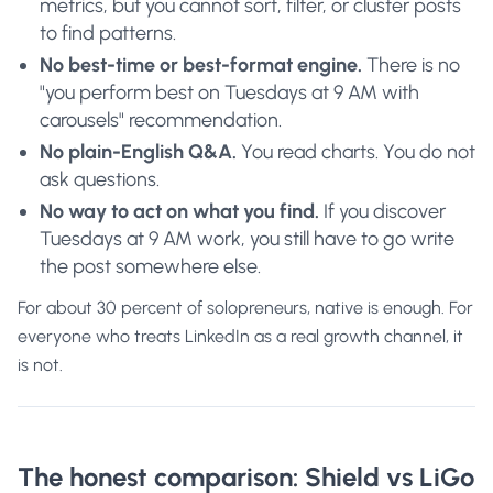
metrics, but you cannot sort, filter, or cluster posts
to find patterns.
No best-time or best-format engine.
There is no
"you perform best on Tuesdays at 9 AM with
carousels" recommendation.
No plain-English Q&A.
You read charts. You do not
ask questions.
No way to act on what you find.
If you discover
Tuesdays at 9 AM work, you still have to go write
the post somewhere else.
For about 30 percent of solopreneurs, native is enough. For
everyone who treats LinkedIn as a real growth channel, it
is not.
The honest comparison: Shield vs LiGo