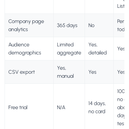
Lists)
Company page
Perso
365 days
No
analytics
toda
Audience
Limited
Yes,
Yes
demographics
aggregate
detailed
Yes,
CSV export
Yes
Yes
manual
100 c
no ca
14 days,
Free trial
N/A
about
no card
days
testi