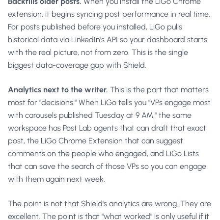
Backfills older posts.
When you install the LiGo Chrome
extension, it begins syncing post performance in real time.
For posts published before you installed, LiGo pulls
historical data via LinkedIn's API so your dashboard starts
with the real picture, not from zero. This is the single
biggest data-coverage gap with Shield.
Analytics next to the writer.
This is the part that matters
most for "decisions." When LiGo tells you "VPs engage most
with carousels published Tuesday at 9 AM," the same
workspace has Post Lab agents that can draft that exact
post, the LiGo Chrome Extension that can suggest
comments on the people who engaged, and LiGo Lists
that can save the search of those VPs so you can engage
with them again next week.
The point is not that Shield's analytics are wrong. They are
excellent. The point is that "what worked" is only useful if it