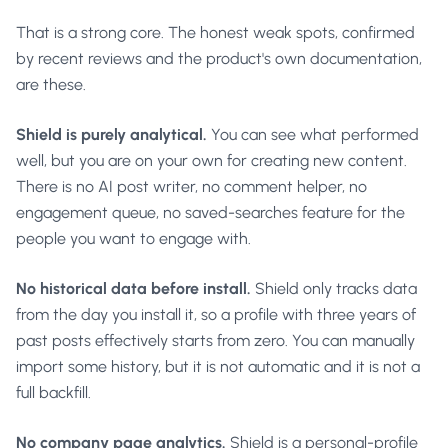
That is a strong core. The honest weak spots, confirmed
by recent reviews and the product's own documentation,
are these.
Shield is purely analytical.
You can see what performed
well, but you are on your own for creating new content.
There is no AI post writer, no comment helper, no
engagement queue, no saved-searches feature for the
people you want to engage with.
No historical data before install.
Shield only tracks data
from the day you install it, so a profile with three years of
past posts effectively starts from zero. You can manually
import some history, but it is not automatic and it is not a
full backfill.
No company page analytics.
Shield is a personal-profile