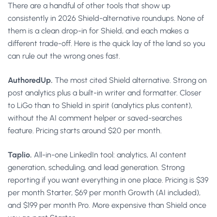
There are a handful of other tools that show up
consistently in 2026 Shield-alternative roundups. None of
them is a clean drop-in for Shield, and each makes a
different trade-off. Here is the quick lay of the land so you
can rule out the wrong ones fast.
AuthoredUp.
The most cited Shield alternative. Strong on
post analytics plus a built-in writer and formatter. Closer
to LiGo than to Shield in spirit (analytics plus content),
without the AI comment helper or saved-searches
feature. Pricing starts around $20 per month.
Taplio.
All-in-one LinkedIn tool: analytics, AI content
generation, scheduling, and lead generation. Strong
reporting if you want everything in one place. Pricing is $39
per month Starter, $69 per month Growth (AI included),
and $199 per month Pro. More expensive than Shield once