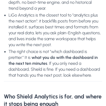
depth, no best-time engine, and no historical
trend beyond a year.
LiGo Analytics is the closest tool to "analytics plus
the next action": it backfills posts from before you
installed it, surfaces best times and formats from
your real data, lets you ask plain-English questions,
and lives inside the same workspace that helps
you write the next post.
The right choice is not "which dashboard is
prettier." It is
what you do with the dashboard in
the next ten minutes
. If you only need a
dashboard, Shield is fine. If you need a dashboard
that hands you the next post, look elsewhere.
Who Shield Analytics is for, and where
it stops being enough