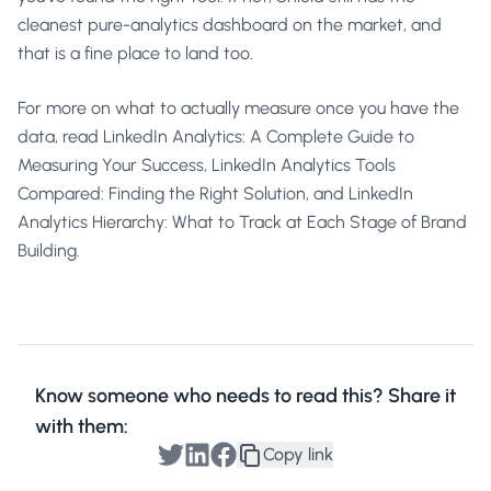
cleanest pure-analytics dashboard on the market, and
that is a fine place to land too.
For more on what to actually measure once you have the
data, read
LinkedIn Analytics: A Complete Guide to
Measuring Your Success
,
LinkedIn Analytics Tools
Compared: Finding the Right Solution
, and
LinkedIn
Analytics Hierarchy: What to Track at Each Stage of Brand
Building
.
Know someone who needs to read this? Share it
with them:
Copy link