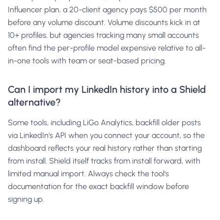
Influencer plan, a 20-client agency pays $500 per month
before any volume discount. Volume discounts kick in at
10+ profiles, but agencies tracking many small accounts
often find the per-profile model expensive relative to all-
in-one tools with team or seat-based pricing.
Can I import my LinkedIn history into a Shield
alternative?
Some tools, including LiGo Analytics, backfill older posts
via LinkedIn's API when you connect your account, so the
dashboard reflects your real history rather than starting
from install. Shield itself tracks from install forward, with
limited manual import. Always check the tool's
documentation for the exact backfill window before
signing up.