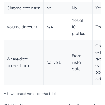
Chrome extension
No
No
Yes
Yes at
Volume discount
N/A
10+
Team
profiles
Chr
exte
From
Where data
real-
Native UI
install
comes from
sync,
date
backfi
older
A few honest notes on the table.