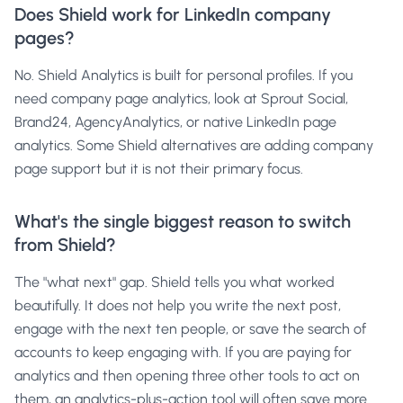
Does Shield work for LinkedIn company
pages?
No. Shield Analytics is built for personal profiles. If you
need company page analytics, look at Sprout Social,
Brand24, AgencyAnalytics, or native LinkedIn page
analytics. Some Shield alternatives are adding company
page support but it is not their primary focus.
What's the single biggest reason to switch
from Shield?
The "what next" gap. Shield tells you what worked
beautifully. It does not help you write the next post,
engage with the next ten people, or save the search of
accounts to keep engaging with. If you are paying for
analytics and then opening three other tools to act on
them, an analytics-plus-action tool will often save more