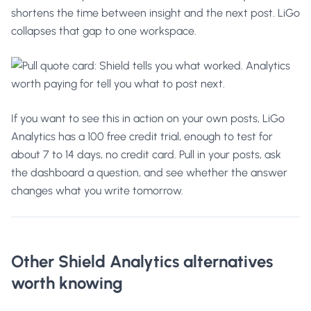
shortens the time between insight and the next post. LiGo
collapses that gap to one workspace.
If you want to see this in action on your own posts,
LiGo
Analytics
has a 100 free credit trial, enough to test for
about 7 to 14 days, no credit card. Pull in your posts, ask
the dashboard a question, and see whether the answer
changes what you write tomorrow.
Other Shield Analytics alternatives
worth knowing