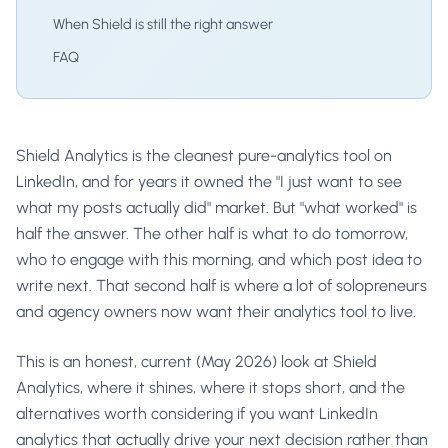
When Shield is still the right answer
FAQ
Shield Analytics is the cleanest pure-analytics tool on
LinkedIn, and for years it owned the "I just want to see
what my posts actually did" market. But "what worked" is
half the answer. The other half is what to do tomorrow,
who to engage with this morning, and which post idea to
write next. That second half is where a lot of solopreneurs
and agency owners now want their analytics tool to live.
This is an honest, current (May 2026) look at Shield
Analytics, where it shines, where it stops short, and the
alternatives worth considering if you want LinkedIn
analytics that actually drive your next decision rather than