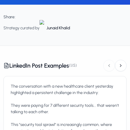
Share:
Strategy curated by
Junaid Khalid
LinkedIn Post Examples
(
1
/
5
)
The conversation with a new healthcare client yesterday
highlighted a persistent challenge in the industry:
They were paying for 7 different security tools... that weren't
talking to each other.
This "security tool sprawl" is increasingly common, where