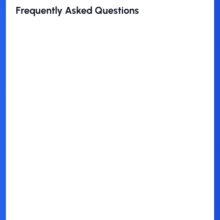
Frequently Asked Questions
Is this theme free to use?
Who is this theme best for?
Won't educating prospects help
competitors too?
Should I mention my company's
services?