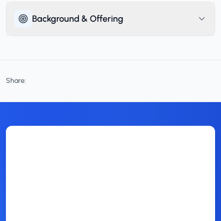
Background & Offering
Share: