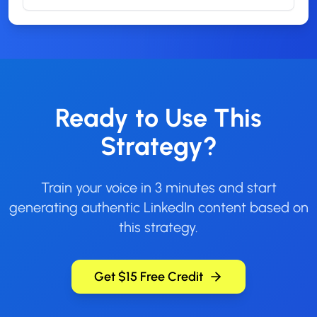
Ready to Use This
Strategy?
Train your voice in 3 minutes and start
generating authentic LinkedIn content based on
this strategy.
Get $15 Free Credit