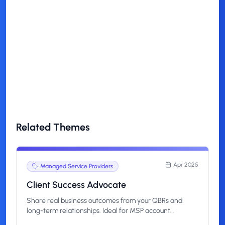
How technical should my content
be?
How quickly can I start?
Related Themes
Apr 2025
Managed Service Providers
Client Success Advocate
Share real business outcomes from your QBRs and
long-term relationships. Ideal for MSP account
managers, CSMs, and project leads who want to