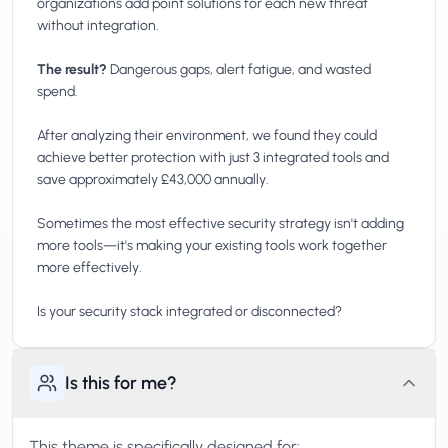
organizations add point solutions for each new threat
without integration.
The result?
Dangerous gaps, alert fatigue, and wasted
spend.
After analyzing their environment, we found they could
achieve better protection with just 3 integrated tools and
save approximately £43,000 annually.
Sometimes the most effective security strategy isn't adding
more tools—it's making your existing tools work together
more effectively.
Is this for me?
This theme is specifically designed for: