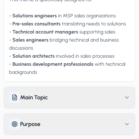
-
Solutions engineers
in MSP sales organizations
-
Pre-sales consultants
translating needs to solutions
-
Technical account managers
supporting sales
-
Sales engineers
bridging technical and business
discussions
-
Solution architects
involved in sales processes
-
Business development professionals
with technical
backgrounds
Main Topic
Purpose