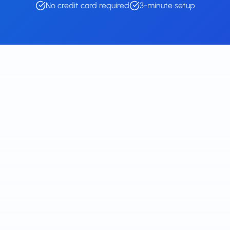
No credit card required
3-minute setup