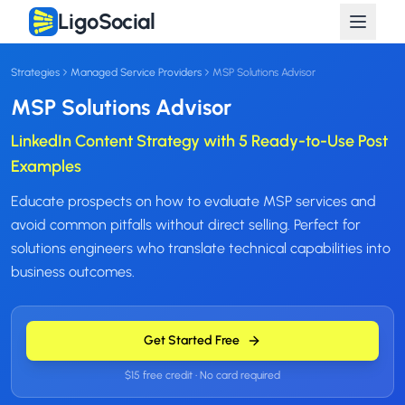
LigoSocial
Strategies
Managed Service Providers
MSP Solutions Advisor
MSP Solutions Advisor
LinkedIn Content Strategy with 5 Ready-to-Use Post
Examples
Educate prospects on how to evaluate MSP services and
avoid common pitfalls without direct selling. Perfect for
solutions engineers who translate technical capabilities into
business outcomes.
Get Started Free
$15 free credit • No card required