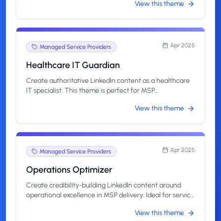
View this theme
highlight impact, not just tech.
Apr 2025
Managed Service Providers
Healthcare IT Guardian
Create authoritative LinkedIn content as a healthcare
IT specialist. This theme is perfect for MSP
professionals managing HIPAA-compliant systems and
View this theme
supporting mission-critical infrastructure.
Apr 2025
Managed Service Providers
Operations Optimizer
Create credibility-building LinkedIn content around
operational excellence in MSP delivery. Ideal for service
leads and technical managers who drive efficiency,
View this theme
resolve bottlenecks, and scale client success.