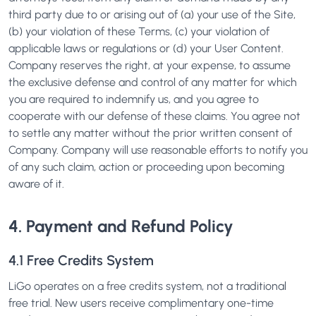
third party due to or arising out of (a) your use of the Site,
(b) your violation of these Terms, (c) your violation of
applicable laws or regulations or (d) your User Content.
Company reserves the right, at your expense, to assume
the exclusive defense and control of any matter for which
you are required to indemnify us, and you agree to
cooperate with our defense of these claims. You agree not
to settle any matter without the prior written consent of
Company. Company will use reasonable efforts to notify you
of any such claim, action or proceeding upon becoming
aware of it.
4. Payment and Refund Policy
4.1 Free Credits System
LiGo operates on a free credits system, not a traditional
free trial. New users receive complimentary one-time