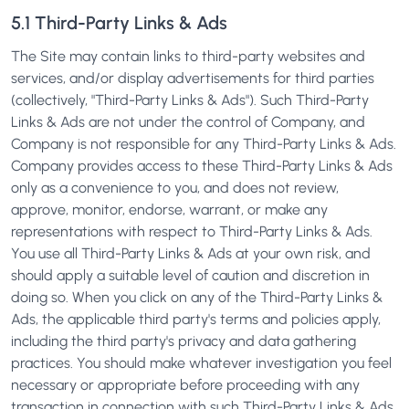
5.1 Third-Party Links & Ads
The Site may contain links to third-party websites and
services, and/or display advertisements for third parties
(collectively, "Third-Party Links & Ads"). Such Third-Party
Links & Ads are not under the control of Company, and
Company is not responsible for any Third-Party Links & Ads.
Company provides access to these Third-Party Links & Ads
only as a convenience to you, and does not review,
approve, monitor, endorse, warrant, or make any
representations with respect to Third-Party Links & Ads.
You use all Third-Party Links & Ads at your own risk, and
should apply a suitable level of caution and discretion in
doing so. When you click on any of the Third-Party Links &
Ads, the applicable third party's terms and policies apply,
including the third party's privacy and data gathering
practices. You should make whatever investigation you feel
necessary or appropriate before proceeding with any
transaction in connection with such Third-Party Links & Ads.