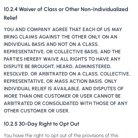
10.2.4 Waiver of Class or Other Non-Individualized
Relief
YOU AND COMPANY AGREE THAT EACH OF US MAY
BRING CLAIMS AGAINST THE OTHER ONLY ON AN
INDIVIDUAL BASIS AND NOT ON A CLASS,
REPRESENTATIVE, OR COLLECTIVE BASIS, AND THE
PARTIES HEREBY WAIVE ALL RIGHTS TO HAVE ANY
DISPUTE BE BROUGHT, HEARD, ADMINISTERED,
RESOLVED, OR ARBITRATED ON A CLASS, COLLECTIVE,
REPRESENTATIVE, OR MASS ACTION BASIS. ONLY
INDIVIDUAL RELIEF IS AVAILABLE, AND DISPUTES OF
MORE THAN ONE CUSTOMER OR USER CANNOT BE
ARBITRATED OR CONSOLIDATED WITH THOSE OF ANY
OTHER CUSTOMER OR USER.
10.2.5 30-Day Right to Opt Out
You have the right to opt out of the provisions of this