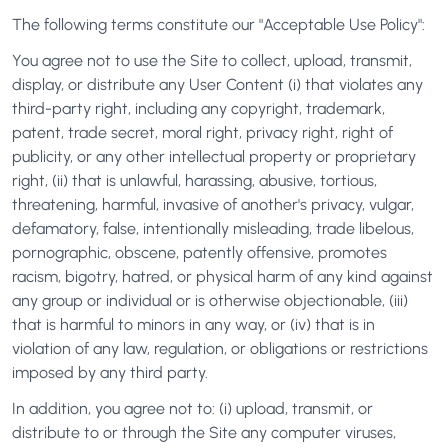
The following terms constitute our "Acceptable Use Policy":
You agree not to use the Site to collect, upload, transmit,
display, or distribute any User Content (i) that violates any
third-party right, including any copyright, trademark,
patent, trade secret, moral right, privacy right, right of
publicity, or any other intellectual property or proprietary
right, (ii) that is unlawful, harassing, abusive, tortious,
threatening, harmful, invasive of another's privacy, vulgar,
defamatory, false, intentionally misleading, trade libelous,
pornographic, obscene, patently offensive, promotes
racism, bigotry, hatred, or physical harm of any kind against
any group or individual or is otherwise objectionable, (iii)
that is harmful to minors in any way, or (iv) that is in
violation of any law, regulation, or obligations or restrictions
imposed by any third party.
In addition, you agree not to: (i) upload, transmit, or
distribute to or through the Site any computer viruses,