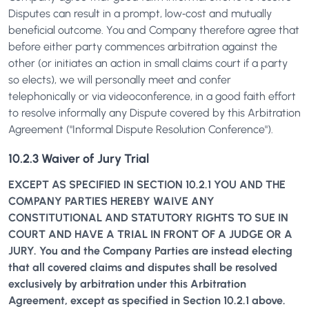
Disputes can result in a prompt, low‐cost and mutually
beneficial outcome. You and Company therefore agree that
before either party commences arbitration against the
other (or initiates an action in small claims court if a party
so elects), we will personally meet and confer
telephonically or via videoconference, in a good faith effort
to resolve informally any Dispute covered by this Arbitration
Agreement ("Informal Dispute Resolution Conference").
10.2.3 Waiver of Jury Trial
EXCEPT AS SPECIFIED IN SECTION 10.2.1 YOU AND THE
COMPANY PARTIES HEREBY WAIVE ANY
CONSTITUTIONAL AND STATUTORY RIGHTS TO SUE IN
COURT AND HAVE A TRIAL IN FRONT OF A JUDGE OR A
JURY. You and the Company Parties are instead electing
that all covered claims and disputes shall be resolved
exclusively by arbitration under this Arbitration
Agreement, except as specified in Section 10.2.1 above.