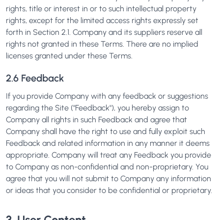
rights, title or interest in or to such intellectual property
rights, except for the limited access rights expressly set
forth in Section 2.1. Company and its suppliers reserve all
rights not granted in these Terms. There are no implied
licenses granted under these Terms.
2.6 Feedback
If you provide Company with any feedback or suggestions
regarding the Site ("Feedback"), you hereby assign to
Company all rights in such Feedback and agree that
Company shall have the right to use and fully exploit such
Feedback and related information in any manner it deems
appropriate. Company will treat any Feedback you provide
to Company as non-confidential and non-proprietary. You
agree that you will not submit to Company any information
or ideas that you consider to be confidential or proprietary.
3. User Content