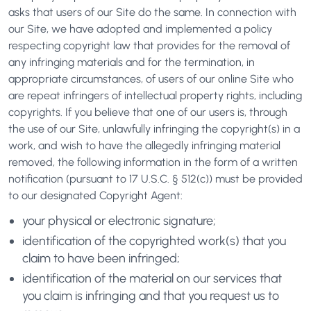
asks that users of our Site do the same. In connection with
our Site, we have adopted and implemented a policy
respecting copyright law that provides for the removal of
any infringing materials and for the termination, in
appropriate circumstances, of users of our online Site who
are repeat infringers of intellectual property rights, including
copyrights. If you believe that one of our users is, through
the use of our Site, unlawfully infringing the copyright(s) in a
work, and wish to have the allegedly infringing material
removed, the following information in the form of a written
notification (pursuant to 17 U.S.C. § 512(c)) must be provided
to our designated Copyright Agent:
your physical or electronic signature;
identification of the copyrighted work(s) that you
claim to have been infringed;
identification of the material on our services that
you claim is infringing and that you request us to