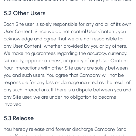
5.2 Other Users
Each Site user is solely responsible for any and all of its own
User Content. Since we do not control User Content, you
acknowledge and agree that we are not responsible for
any User Content, whether provided by you or by others.
We make no guarantees regarding the accuracy, currency,
suitability, appropriateness, or quality of any User Content.
Your interactions with other Site users are solely between
you and such users. You agree that Company will not be
responsible for any loss or damage incurred as the result of
any such interactions. If there is a dispute between you and
any Site user, we are under no obligation to become
involved.
5.3 Release
You hereby release and forever discharge Company (and