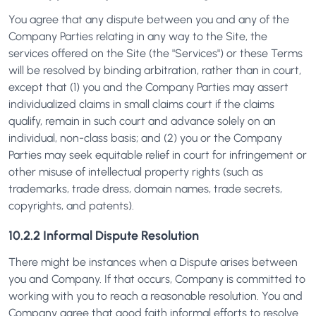
You agree that any dispute between you and any of the
Company Parties relating in any way to the Site, the
services offered on the Site (the "Services") or these Terms
will be resolved by binding arbitration, rather than in court,
except that (1) you and the Company Parties may assert
individualized claims in small claims court if the claims
qualify, remain in such court and advance solely on an
individual, non-class basis; and (2) you or the Company
Parties may seek equitable relief in court for infringement or
other misuse of intellectual property rights (such as
trademarks, trade dress, domain names, trade secrets,
copyrights, and patents).
10.2.2 Informal Dispute Resolution
There might be instances when a Dispute arises between
you and Company. If that occurs, Company is committed to
working with you to reach a reasonable resolution. You and
Company agree that good faith informal efforts to resolve