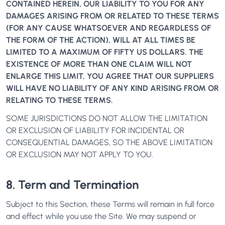
CONTAINED HEREIN, OUR LIABILITY TO YOU FOR ANY
DAMAGES ARISING FROM OR RELATED TO THESE TERMS
(FOR ANY CAUSE WHATSOEVER AND REGARDLESS OF
THE FORM OF THE ACTION), WILL AT ALL TIMES BE
LIMITED TO A MAXIMUM OF FIFTY US DOLLARS. THE
EXISTENCE OF MORE THAN ONE CLAIM WILL NOT
ENLARGE THIS LIMIT. YOU AGREE THAT OUR SUPPLIERS
WILL HAVE NO LIABILITY OF ANY KIND ARISING FROM OR
RELATING TO THESE TERMS.
SOME JURISDICTIONS DO NOT ALLOW THE LIMITATION
OR EXCLUSION OF LIABILITY FOR INCIDENTAL OR
CONSEQUENTIAL DAMAGES, SO THE ABOVE LIMITATION
OR EXCLUSION MAY NOT APPLY TO YOU.
8. Term and Termination
Subject to this Section, these Terms will remain in full force
and effect while you use the Site. We may suspend or