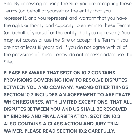
Site. By accessing or using the Site, you are accepting these
Terms (on behalf of yourself or the entity that you
represent), and you represent and warrant that you have
the right, authority, and capacity to enter into these Terms
(on behalf of yourself or the entity that you represent). You
may not access or use the Site or accept the Terms if you
are not at least 18 years old. If you do not agree with all of
the provisions of these Terms, do not access and/or use the
Site.
PLEASE BE AWARE THAT SECTION 10.2 CONTAINS
PROVISIONS GOVERNING HOW TO RESOLVE DISPUTES
BETWEEN YOU AND COMPANY. AMONG OTHER THINGS,
SECTION 10.2 INCLUDES AN AGREEMENT TO ARBITRATE
WHICH REQUIRES, WITH LIMITED EXCEPTIONS, THAT ALL
DISPUTES BETWEEN YOU AND US SHALL BE RESOLVED
BY BINDING AND FINAL ARBITRATION. SECTION 10.2
ALSO CONTAINS A CLASS ACTION AND JURY TRIAL
WAIVER. PLEASE READ SECTION 10.2 CAREFULLY.