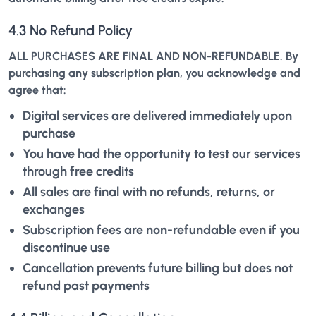
4.3 No Refund Policy
ALL PURCHASES ARE FINAL AND NON-REFUNDABLE. By
purchasing any subscription plan, you acknowledge and
agree that:
Digital services are delivered immediately upon
purchase
You have had the opportunity to test our services
through free credits
All sales are final with no refunds, returns, or
exchanges
Subscription fees are non-refundable even if you
discontinue use
Cancellation prevents future billing but does not
refund past payments