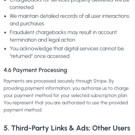
contested
We maintain detailed records of all user interactions
and purchases
Fraudulent chargebacks may result in account
termination and legal action
You acknowledge that digital services cannot be
"returned" once accessed
4.6 Payment Processing
Payments are processed securely through Stripe. By
providing payment information, you authorize us to charge
your payment method for your selected subscription plan.
You represent that you are authorized to use the provided
payment method.
5. Third-Party Links & Ads; Other Users