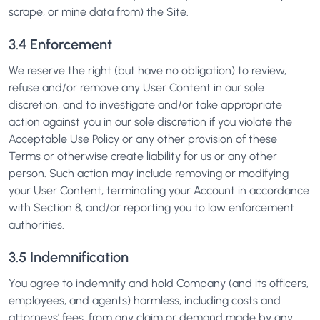
scrape, or mine data from) the Site.
3.4 Enforcement
We reserve the right (but have no obligation) to review,
refuse and/or remove any User Content in our sole
discretion, and to investigate and/or take appropriate
action against you in our sole discretion if you violate the
Acceptable Use Policy or any other provision of these
Terms or otherwise create liability for us or any other
person. Such action may include removing or modifying
your User Content, terminating your Account in accordance
with Section 8, and/or reporting you to law enforcement
authorities.
3.5 Indemnification
You agree to indemnify and hold Company (and its officers,
employees, and agents) harmless, including costs and
attorneys' fees, from any claim or demand made by any