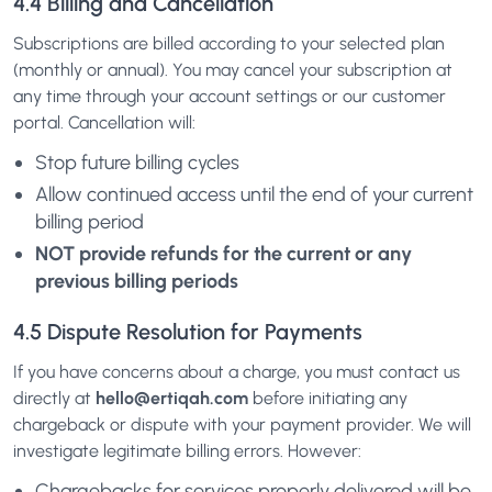
4.4 Billing and Cancellation
Subscriptions are billed according to your selected plan
(monthly or annual). You may cancel your subscription at
any time through your account settings or our customer
portal. Cancellation will:
Stop future billing cycles
Allow continued access until the end of your current
billing period
NOT provide refunds for the current or any
previous billing periods
4.5 Dispute Resolution for Payments
If you have concerns about a charge, you must contact us
directly at
hello@ertiqah.com
before initiating any
chargeback or dispute with your payment provider. We will
investigate legitimate billing errors. However:
Chargebacks for services properly delivered will be