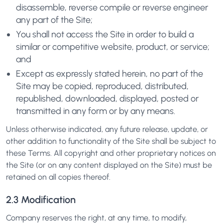
disassemble, reverse compile or reverse engineer
any part of the Site;
You shall not access the Site in order to build a
similar or competitive website, product, or service;
and
Except as expressly stated herein, no part of the
Site may be copied, reproduced, distributed,
republished, downloaded, displayed, posted or
transmitted in any form or by any means.
Unless otherwise indicated, any future release, update, or
other addition to functionality of the Site shall be subject to
these Terms. All copyright and other proprietary notices on
the Site (or on any content displayed on the Site) must be
retained on all copies thereof.
2.3 Modification
Company reserves the right, at any time, to modify,