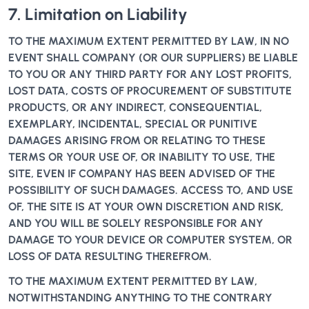
7. Limitation on Liability
TO THE MAXIMUM EXTENT PERMITTED BY LAW, IN NO
EVENT SHALL COMPANY (OR OUR SUPPLIERS) BE LIABLE
TO YOU OR ANY THIRD PARTY FOR ANY LOST PROFITS,
LOST DATA, COSTS OF PROCUREMENT OF SUBSTITUTE
PRODUCTS, OR ANY INDIRECT, CONSEQUENTIAL,
EXEMPLARY, INCIDENTAL, SPECIAL OR PUNITIVE
DAMAGES ARISING FROM OR RELATING TO THESE
TERMS OR YOUR USE OF, OR INABILITY TO USE, THE
SITE, EVEN IF COMPANY HAS BEEN ADVISED OF THE
POSSIBILITY OF SUCH DAMAGES. ACCESS TO, AND USE
OF, THE SITE IS AT YOUR OWN DISCRETION AND RISK,
AND YOU WILL BE SOLELY RESPONSIBLE FOR ANY
DAMAGE TO YOUR DEVICE OR COMPUTER SYSTEM, OR
LOSS OF DATA RESULTING THEREFROM.
TO THE MAXIMUM EXTENT PERMITTED BY LAW,
NOTWITHSTANDING ANYTHING TO THE CONTRARY