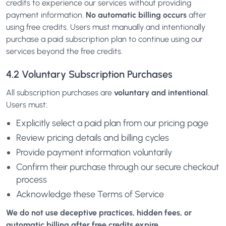
credits to experience our services without providing
payment information.
No automatic billing occurs
after
using free credits. Users must manually and intentionally
purchase a paid subscription plan to continue using our
services beyond the free credits.
4.2 Voluntary Subscription Purchases
All subscription purchases are
voluntary and intentional
.
Users must:
Explicitly select a paid plan from our pricing page
Review pricing details and billing cycles
Provide payment information voluntarily
Confirm their purchase through our secure checkout
process
Acknowledge these Terms of Service
We do not use deceptive practices, hidden fees, or
automatic billing after free credits expire.