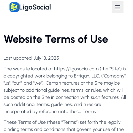
LigoSocial
Website Terms of Use
Last updated: July 13, 2025
The website located at https://ligosocial.com (the "Site") is
a copyrighted work belonging to Ertiqah, LLC. ("Company",
"us", "our", and "we"). Certain features of the Site may be
subject to additional guidelines, terms, or rules, which will
be posted on the Site in connection with such features. All
such additional terms, guidelines, and rules are
incorporated by reference into these Terms.
These Terms of Use (these "Terms") set forth the legally
binding terms and conditions that govern your use of the