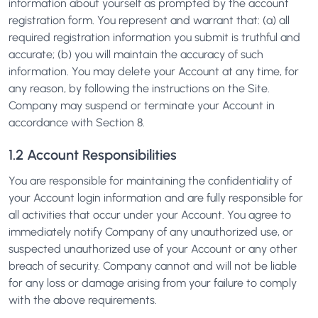
information about yourself as prompted by the account
registration form. You represent and warrant that: (a) all
required registration information you submit is truthful and
accurate; (b) you will maintain the accuracy of such
information. You may delete your Account at any time, for
any reason, by following the instructions on the Site.
Company may suspend or terminate your Account in
accordance with Section 8.
1.2 Account Responsibilities
You are responsible for maintaining the confidentiality of
your Account login information and are fully responsible for
all activities that occur under your Account. You agree to
immediately notify Company of any unauthorized use, or
suspected unauthorized use of your Account or any other
breach of security. Company cannot and will not be liable
for any loss or damage arising from your failure to comply
with the above requirements.