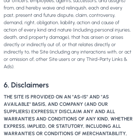
our officers, employees, agents, successors, and assigns)
from, and hereby waive and relinquish, each and every
past, present and future dispute, claim, controversy,
demand, right, obligation, liability, action and cause of
action of every kind and nature (including personal injuries,
death, and property damage), that has arisen or arises
directly or indirectly out of, or that relates directly or
indirectly to, the Site (including any interactions with, or act
or omission of, other Site users or any Third-Party Links &
Ads).
6. Disclaimers
THE SITE IS PROVIDED ON AN "AS-IS" AND "AS
AVAILABLE" BASIS, AND COMPANY (AND OUR
SUPPLIERS) EXPRESSLY DISCLAIM ANY AND ALL
WARRANTIES AND CONDITIONS OF ANY KIND, WHETHER
EXPRESS, IMPLIED, OR STATUTORY, INCLUDING ALL
WARRANTIES OR CONDITIONS OF MERCHANTABILITY,