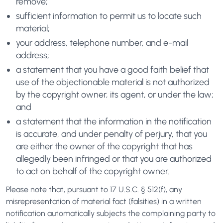
remove;
sufficient information to permit us to locate such
material;
your address, telephone number, and e-mail
address;
a statement that you have a good faith belief that
use of the objectionable material is not authorized
by the copyright owner, its agent, or under the law;
and
a statement that the information in the notification
is accurate, and under penalty of perjury, that you
are either the owner of the copyright that has
allegedly been infringed or that you are authorized
to act on behalf of the copyright owner.
Please note that, pursuant to 17 U.S.C. § 512(f), any
misrepresentation of material fact (falsities) in a written
notification automatically subjects the complaining party to