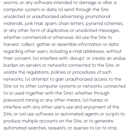
worms, or any software intended to damage or alter a
computer system or data; (ii) send through the Site
unsolicited or unauthorized advertising, promotional
materials, junk mail, spam, chain letters, pyramid schemes,
or any other form of duplicative or unsolicited messages,
whether commercial or otherwise; (iii) use the Site to
harvest, collect, gather or assemble information or data
regarding other users, including e-mail addresses, without
their consent; (iv) interfere with, disrupt, or create an undue
burden on servers or networks connected to the Site, or
violate the regulations, policies or procedures of such
networks; (v) attempt to gain unauthorized access to the
Site (or to other computer systems or networks connected
to or used together with the Site), whether through
password mining or any other means; (vi) harass or
interfere with any other user's use and enjoyment of the
Site; or (vii) use software or automated agents or scripts to
produce multiple accounts on the Site, or to generate
automated searches, requests, or queries to (or to strip,