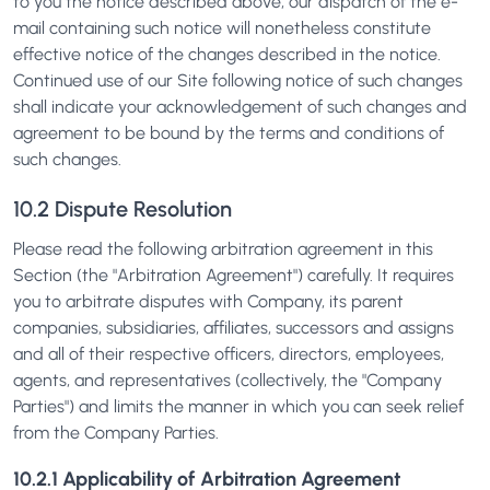
to you the notice described above, our dispatch of the e-
mail containing such notice will nonetheless constitute
effective notice of the changes described in the notice.
Continued use of our Site following notice of such changes
shall indicate your acknowledgement of such changes and
agreement to be bound by the terms and conditions of
such changes.
10.2 Dispute Resolution
Please read the following arbitration agreement in this
Section (the "Arbitration Agreement") carefully. It requires
you to arbitrate disputes with Company, its parent
companies, subsidiaries, affiliates, successors and assigns
and all of their respective officers, directors, employees,
agents, and representatives (collectively, the "Company
Parties") and limits the manner in which you can seek relief
from the Company Parties.
10.2.1 Applicability of Arbitration Agreement