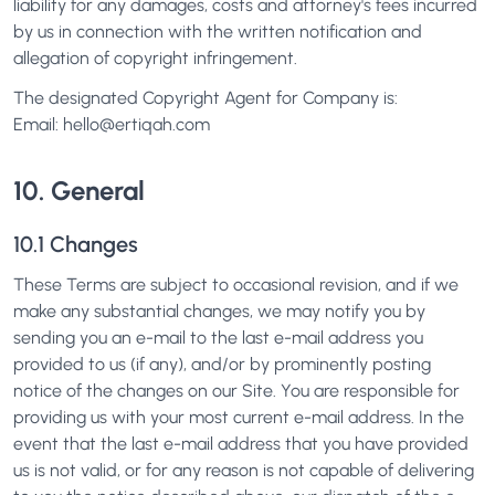
liability for any damages, costs and attorney's fees incurred
by us in connection with the written notification and
allegation of copyright infringement.
The designated Copyright Agent for Company is:
Email:
hello@ertiqah.com
10. General
10.1 Changes
These Terms are subject to occasional revision, and if we
make any substantial changes, we may notify you by
sending you an e-mail to the last e-mail address you
provided to us (if any), and/or by prominently posting
notice of the changes on our Site. You are responsible for
providing us with your most current e-mail address. In the
event that the last e-mail address that you have provided
us is not valid, or for any reason is not capable of delivering