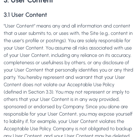
3.1 User Content
"User Content" means any and all information and content
that a user submits to, or uses with, the Site (e.g., content in
the user's profile or postings). You are solely responsible for
your User Content. You assume all risks associated with use
of your User Content, including any reliance on its accuracy,
completeness or usefulness by others, or any disclosure of
your User Content that personally identifies you or any third
party. You hereby represent and warrant that your User
Content does not violate our Acceptable Use Policy
(defined in Section 3.3). You may not represent or imply to
others that your User Content is in any way provided,
sponsored or endorsed by Company. Since you alone are
responsible for your User Content, you may expose yourself
to liability if, for example, your User Content violates the
Acceptable Use Policy. Company is not obligated to backup
any User Content, and your User Content may be deleted