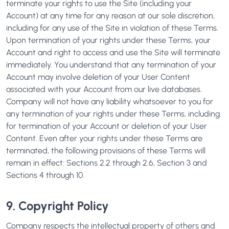
terminate your rights to use the Site (including your
Account) at any time for any reason at our sole discretion,
including for any use of the Site in violation of these Terms.
Upon termination of your rights under these Terms, your
Account and right to access and use the Site will terminate
immediately. You understand that any termination of your
Account may involve deletion of your User Content
associated with your Account from our live databases.
Company will not have any liability whatsoever to you for
any termination of your rights under these Terms, including
for termination of your Account or deletion of your User
Content. Even after your rights under these Terms are
terminated, the following provisions of these Terms will
remain in effect: Sections 2.2 through 2.6, Section 3 and
Sections 4 through 10.
9. Copyright Policy
Company respects the intellectual property of others and