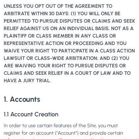
UNLESS YOU OPT OUT OF THE AGREEMENT TO
ARBITRATE WITHIN 30 DAYS: (1) YOU WILL ONLY BE
PERMITTED TO PURSUE DISPUTES OR CLAIMS AND SEEK
RELIEF AGAINST US ON AN INDIVIDUAL BASIS, NOT AS A
PLAINTIFF OR CLASS MEMBER IN ANY CLASS OR
REPRESENTATIVE ACTION OR PROCEEDING AND YOU
WAIVE YOUR RIGHT TO PARTICIPATE IN A CLASS ACTION
LAWSUIT OR CLASS-WIDE ARBITRATION; AND (2) YOU
ARE WAIVING YOUR RIGHT TO PURSUE DISPUTES OR
CLAIMS AND SEEK RELIEF IN A COURT OF LAW AND TO
HAVE A JURY TRIAL.
1. Accounts
1.1 Account Creation
In order to use certain features of the Site, you must
register for an account ("Account") and provide certain