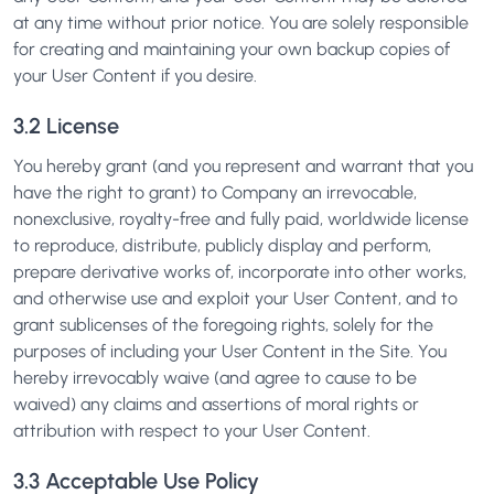
at any time without prior notice. You are solely responsible
for creating and maintaining your own backup copies of
your User Content if you desire.
3.2 License
You hereby grant (and you represent and warrant that you
have the right to grant) to Company an irrevocable,
nonexclusive, royalty-free and fully paid, worldwide license
to reproduce, distribute, publicly display and perform,
prepare derivative works of, incorporate into other works,
and otherwise use and exploit your User Content, and to
grant sublicenses of the foregoing rights, solely for the
purposes of including your User Content in the Site. You
hereby irrevocably waive (and agree to cause to be
waived) any claims and assertions of moral rights or
attribution with respect to your User Content.
3.3 Acceptable Use Policy