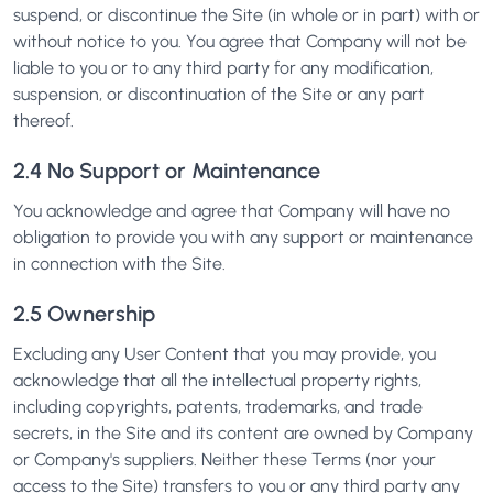
suspend, or discontinue the Site (in whole or in part) with or
without notice to you. You agree that Company will not be
liable to you or to any third party for any modification,
suspension, or discontinuation of the Site or any part
thereof.
2.4 No Support or Maintenance
You acknowledge and agree that Company will have no
obligation to provide you with any support or maintenance
in connection with the Site.
2.5 Ownership
Excluding any User Content that you may provide, you
acknowledge that all the intellectual property rights,
including copyrights, patents, trademarks, and trade
secrets, in the Site and its content are owned by Company
or Company's suppliers. Neither these Terms (nor your
access to the Site) transfers to you or any third party any