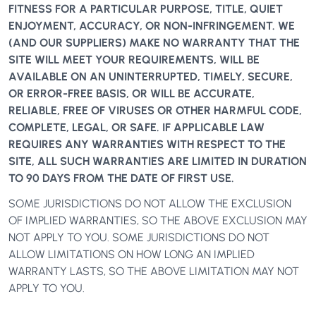
FITNESS FOR A PARTICULAR PURPOSE, TITLE, QUIET
ENJOYMENT, ACCURACY, OR NON-INFRINGEMENT. WE
(AND OUR SUPPLIERS) MAKE NO WARRANTY THAT THE
SITE WILL MEET YOUR REQUIREMENTS, WILL BE
AVAILABLE ON AN UNINTERRUPTED, TIMELY, SECURE,
OR ERROR-FREE BASIS, OR WILL BE ACCURATE,
RELIABLE, FREE OF VIRUSES OR OTHER HARMFUL CODE,
COMPLETE, LEGAL, OR SAFE. IF APPLICABLE LAW
REQUIRES ANY WARRANTIES WITH RESPECT TO THE
SITE, ALL SUCH WARRANTIES ARE LIMITED IN DURATION
TO 90 DAYS FROM THE DATE OF FIRST USE.
SOME JURISDICTIONS DO NOT ALLOW THE EXCLUSION
OF IMPLIED WARRANTIES, SO THE ABOVE EXCLUSION MAY
NOT APPLY TO YOU. SOME JURISDICTIONS DO NOT
ALLOW LIMITATIONS ON HOW LONG AN IMPLIED
WARRANTY LASTS, SO THE ABOVE LIMITATION MAY NOT
APPLY TO YOU.