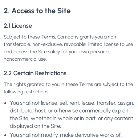
2. Access to the Site
2.1 License
Subject to these Terms, Company grants you a non-
transferable, non-exclusive, revocable, limited license to use
and access the Site solely for your own personal,
noncommercial use.
2.2 Certain Restrictions
The rights granted to you in these Terms are subject to the
following restrictions:
You shall not license, sell, rent, lease, transfer, assign,
distribute, host, or otherwise commercially exploit
the Site, whether in whole or in part, or any content
displayed on the Site;
You shall not modify, make derivative works of,