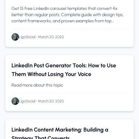
Get 15 free LinkedIn carousel templates that convert 4x
better than regular posts. Complete guide with design tips,
content frameworks, and proven examples from top
creators.
LigoSocial
•
March 20, 2025
Content Creation
0 min read
LinkedIn Post Generator Tools: How to Use
Them Without Losing Your Voice
Read more about this topic.
LigoSocial
•
March 20, 2025
Content Creation
0 min read
LinkedIn Content Marketing: Building a
Strategy That Converts