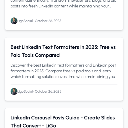
content authentically. Transform newsletters, blogs, and old
posts into fresh LinkedIn content while maintaining your
unique voice.
LigoSocial
•
October 26, 2025
LinkedIn Tips
1 min read
Best LinkedIn Text Formatters in 2025: Free vs
Paid Tools Compared
Discover the best LinkedIn text formatters and LinkedIn post
formatters in 2025. Compare free vs paid tools and learn
which formatting solution saves time while maintaining your
authentic voice.
LigoSocial
•
October 26, 2025
Content Creation
1 min read
LinkedIn Carousel Posts Guide - Create Slides
That Convert - LiGo