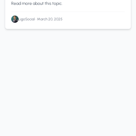
Read more about this topic.
LigoSocial
•
March 20, 2025