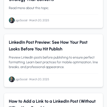
Read more about this topic.
LigoSocial
•
March 20, 2025
Content Creation
1 min read
LinkedIn Post Preview: See How Your Post
Looks Before You Hit Publish
Preview LinkedIn posts before publishing to ensure perfect
formatting. Learn best practices for mobile optimization, line
breaks, and professional appearance.
LigoSocial
•
March 20, 2025
how to add a link to a linkedin post
1 min read
How to Add a Link to a LinkedIn Post (Without