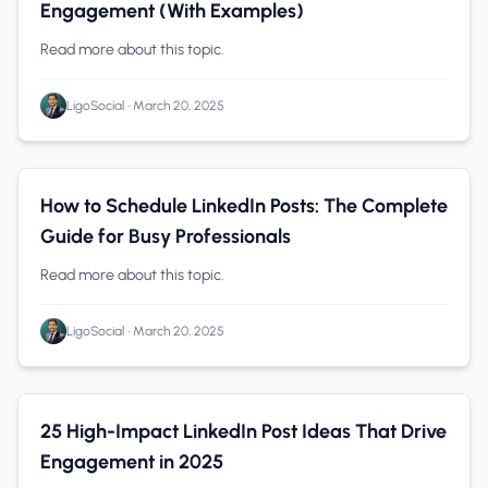
Engagement (With Examples)
Read more about this topic.
LigoSocial
•
March 20, 2025
Content Creation
0 min read
How to Schedule LinkedIn Posts: The Complete
Guide for Busy Professionals
Read more about this topic.
LigoSocial
•
March 20, 2025
Content Creation
0 min read
25 High-Impact LinkedIn Post Ideas That Drive
Engagement in 2025