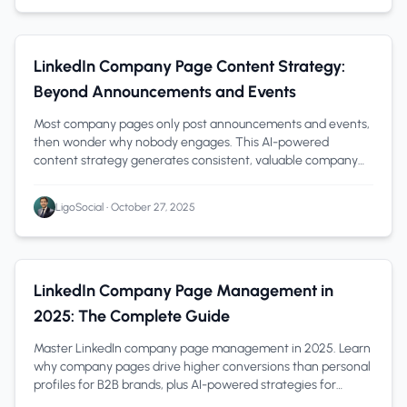
LinkedIn Company Pages
1 min read
LinkedIn Company Page Content Strategy:
Beyond Announcements and Events
Most company pages only post announcements and events,
then wonder why nobody engages. This AI-powered
content strategy generates consistent, valuable company
content that converts prospects into cust
LigoSocial
•
October 27, 2025
LinkedIn Company Pages
1 min read
LinkedIn Company Page Management in
2025: The Complete Guide
Master LinkedIn company page management in 2025. Learn
why company pages drive higher conversions than personal
profiles for B2B brands, plus AI-powered strategies for
consistent, on-brand content tha