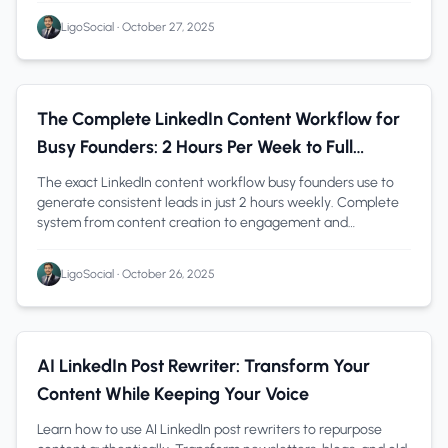
LigoSocial
•
October 27, 2025
Founders
1 min read
The Complete LinkedIn Content Workflow for
Busy Founders: 2 Hours Per Week to Full
Pipeline
The exact LinkedIn content workflow busy founders use to
generate consistent leads in just 2 hours weekly. Complete
system from content creation to engagement and
measurement-with tools and templates.
LigoSocial
•
October 26, 2025
Content Creation
1 min read
AI LinkedIn Post Rewriter: Transform Your
Content While Keeping Your Voice
Learn how to use AI LinkedIn post rewriters to repurpose