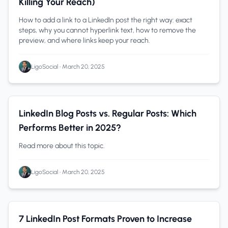
Killing Your Reach)
How to add a link to a LinkedIn post the right way: exact
steps, why you cannot hyperlink text, how to remove the
preview, and where links keep your reach.
LigoSocial
•
March 20, 2025
Content Creation
0 min read
LinkedIn Blog Posts vs. Regular Posts: Which
Performs Better in 2025?
Read more about this topic.
LigoSocial
•
March 20, 2025
Content Creation
0 min read
7 LinkedIn Post Formats Proven to Increase