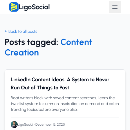
LigoSocial
← Back to all posts
Posts tagged:
Content
Creation
Content Creation
1 min read
LinkedIn Content Ideas: A System to Never
Run Out of Things to Post
Beat writer's block with saved content searches. Learn the
two-list system to summon inspiration on demand and catch
trending topics before everyone else.
LigoSocial
•
December 13, 2025